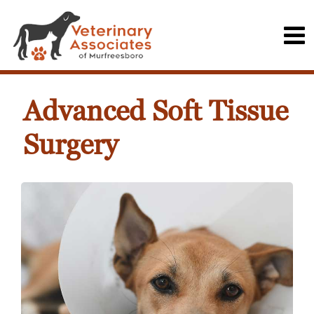
Advanced Soft Tissue
Surgery