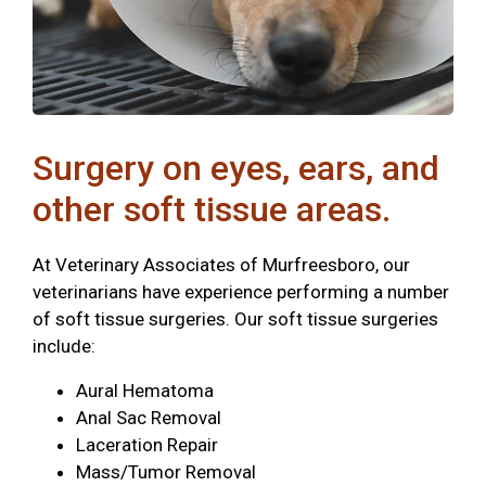
Surgery on eyes, ears, and
other soft tissue areas.
At Veterinary Associates of Murfreesboro, our
veterinarians have experience performing a number
of soft tissue surgeries. Our soft tissue surgeries
include:
Aural Hematoma
Anal Sac Removal
Laceration Repair
Mass/Tumor Removal