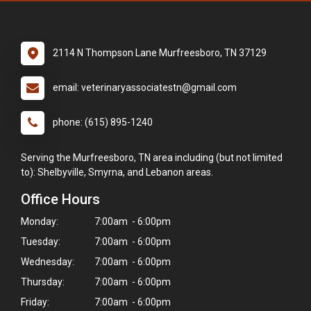
2114 N Thompson Lane Murfreesboro, TN 37129
email: veterinaryassociatestn@gmail.com
phone: (615) 895-1240
Serving the Murfreesboro, TN area including (but not limited
to): Shelbyville, Smyrna, and Lebanon areas.
Office Hours
Monday:
7:00am - 6:00pm
Tuesday:
7:00am - 6:00pm
Wednesday:
7:00am - 6:00pm
Thursday:
7:00am - 6:00pm
Friday:
7:00am - 6:00pm