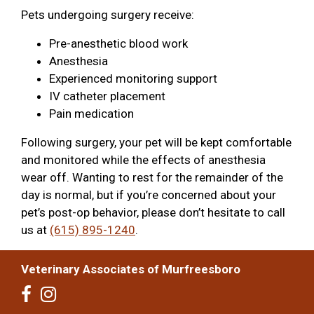
Pets undergoing surgery receive:
Pre-anesthetic blood work
Anesthesia
Experienced monitoring support
IV catheter placement
Pain medication
Following surgery, your pet will be kept comfortable
and monitored while the effects of anesthesia
wear off. Wanting to rest for the remainder of the
day is normal, but if you’re concerned about your
pet’s post-op behavior, please don’t hesitate to call
us at
(615) 895-1240
.
Veterinary Associates of Murfreesboro