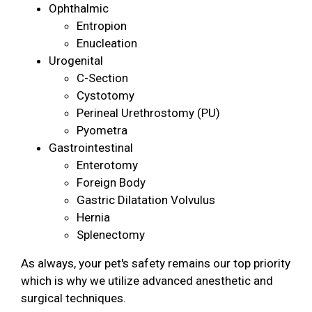
Ophthalmic
Entropion
Enucleation
Urogenital
C-Section
Cystotomy
Perineal Urethrostomy (PU)
Pyometra
Gastrointestinal
Enterotomy
Foreign Body
Gastric Dilatation Volvulus
Hernia
Splenectomy
As always, your pet's safety remains our top priority
which is why we utilize advanced anesthetic and
surgical techniques.