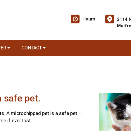
Hours
2114 
Murfr
NER
CONTACT
 safe pet.
s. A microchipped pet is a safe pet –
e if ever lost.