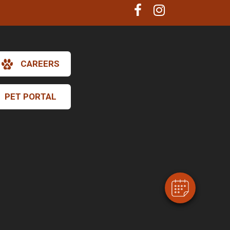
CAREERS
PET PORTAL
×
Hi! Click me to book an appointment
Powered By