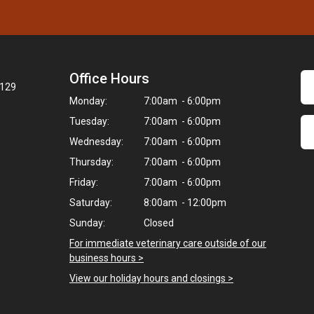
Office Hours
7129
Monday:
7:00am - 6:00pm
Tuesday:
7:00am - 6:00pm
Wednesday:
7:00am - 6:00pm
Thursday:
7:00am - 6:00pm
Friday:
7:00am - 6:00pm
Saturday:
8:00am - 12:00pm
Sunday:
Closed
For immediate veterinary care outside of our
business hours >
View our holiday hours and closings >