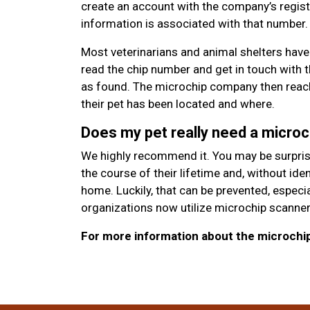
create an account with the company’s regist
information is associated with that number.
Most veterinarians and animal shelters have
read the chip number and get in touch with 
as found. The microchip company then reach
their pet has been located and where.
Does my pet really need a microc
We highly recommend it. You may be surprised
the course of their lifetime and, without id
home. Luckily, that can be prevented, espec
organizations now utilize microchip scanner
For more information about the microchipp