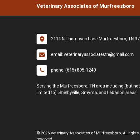
Veterinary Associates of Murfreesboro
2114 N Thompson Lane Murfreesboro, TN 3
email: veterinaryassociatestn@gmail.com
phone: (615) 895-1240
Serving the Murfreesboro, TN area including (but not
limited to): Shelbyville, Smyrna, and Lebanon areas.
© 2026 Veterinary Associates of Murfreesboro. All rights
reserved.