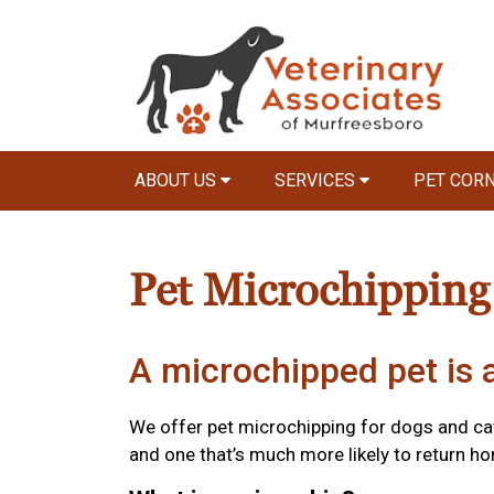
ABOUT US
SERVICES
PET COR
Pet Microchipping
A microchipped pet is a
We offer pet microchipping for dogs and cat
and one that’s much more likely to return hom