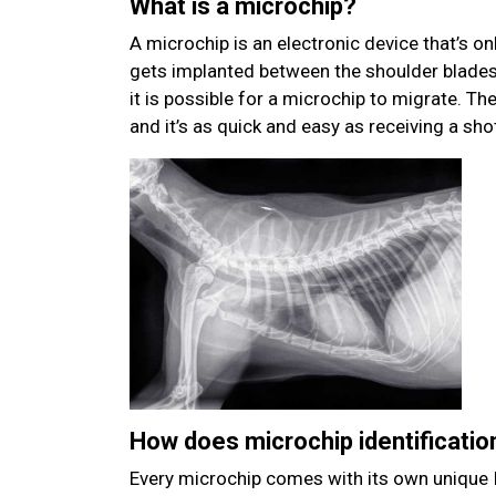
What is a microchip?
A microchip is an electronic device that’s onl
gets implanted between the shoulder blades 
it is possible for a microchip to migrate. Th
and it’s as quick and easy as receiving a sho
How does microchip identificatio
Every microchip comes with its own unique I