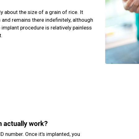
y about the size of a grain of rice. It
and remains there indefinitely, although
e implant procedure is relatively painless
t.
n actually work?
D number. Once it’s implanted, you