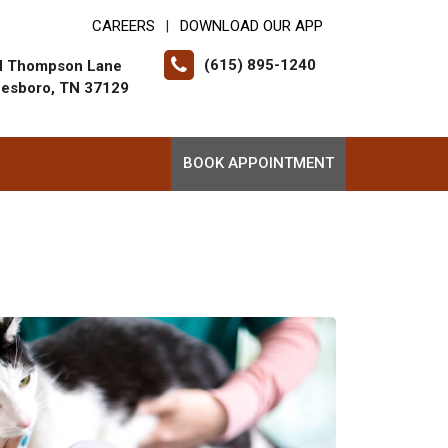
CAREERS
DOWNLOAD OUR APP
|
(615) 895-1240
N Thompson Lane
eesboro, TN 37129
BOOK APPOINTMENT