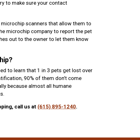
ry to make sure your contact
 microchip scanners that allow them to
the microchip company to report the pet
es out to the owner to let them know
hip?
 to learn that 1 in 3 pets get lost over
entification, 90% of them don’t come
ially because almost all humane
s.
ing, call us at
(615) 895-1240
.