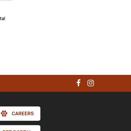
tal
CAREERS