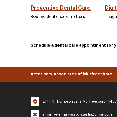
Preventive Dental Care
Digi
Routine dental care matters.
Insigh
Schedule a dental care appointment for yo
Veterinary Associates of Murfreesboro
2114 N Thompson Lane Murfreesboro, TN 3
email: veterinaryassociatestn@gmail.com