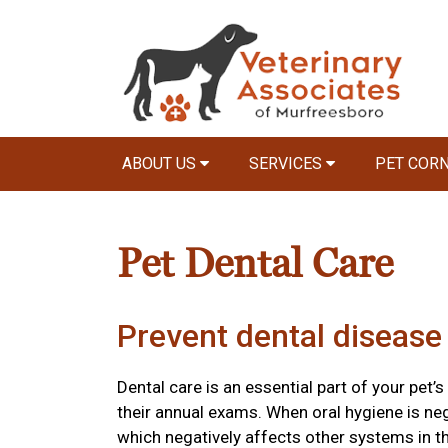
ABOUT US
SERVICES
PET COR
Pet Dental Care
Prevent dental disease 
Dental care is an essential part of your pet’s
their annual exams. When oral hygiene is ne
which negatively affects other systems in t