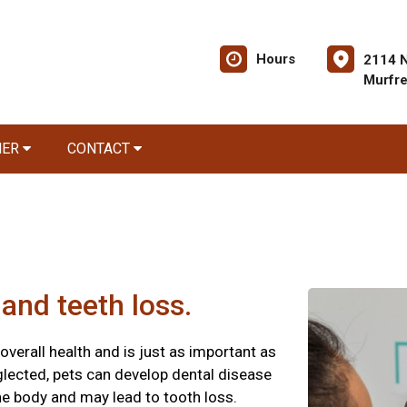
Hours
2114 
Murfr
NER
CONTACT
and teeth loss.
 overall health and is just as important as
glected, pets can develop dental disease
he body and may lead to tooth loss.