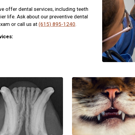
 offer dental services, including teeth
hier life. Ask about our preventive dental
exam or call us at
(615) 895-1240
.
vices: