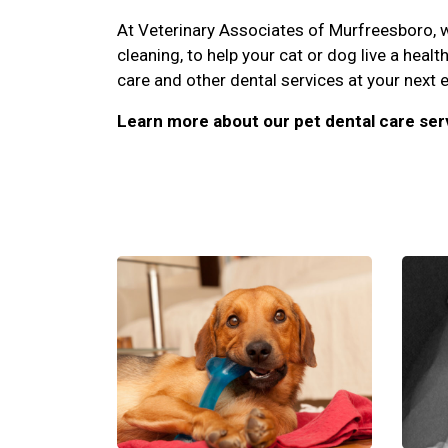
At Veterinary Associates of Murfreesboro, we
cleaning, to help your cat or dog live a healt
care and other dental services at your next 
Learn more about our pet dental care ser