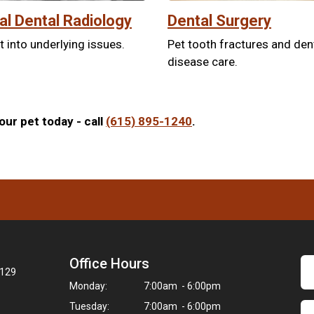
tal Dental Radiology
Dental Surgery
t into underlying issues.
Pet tooth fractures and den
disease care.
ur pet today - call
(615) 895-1240
.
Office Hours
7129
Monday:
7:00am - 6:00pm
Tuesday:
7:00am - 6:00pm