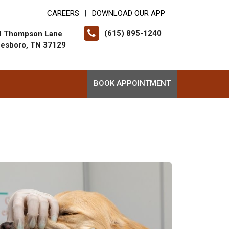
CAREERS
DOWNLOAD OUR APP
|
(615) 895-1240
N Thompson Lane
eesboro, TN 37129
BOOK APPOINTMENT