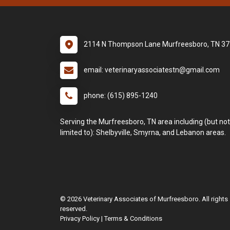
2114 N Thompson Lane Murfreesboro, TN 3
email: veterinaryassociatestn@gmail.com
phone: (615) 895-1240
Serving the Murfreesboro, TN area including (but not
limited to): Shelbyville, Smyrna, and Lebanon areas.
© 2026 Veterinary Associates of Murfreesboro. All rights
reserved.
Privacy Policy
|
Terms & Conditions