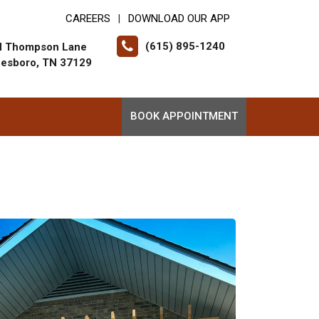
CAREERS
DOWNLOAD OUR APP
|
(615) 895-1240
N Thompson Lane
eesboro, TN 37129
BOOK APPOINTMENT