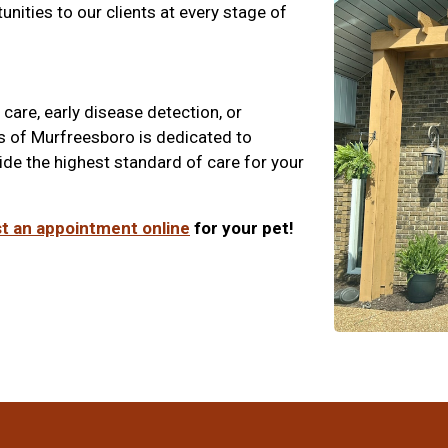
unities to our clients at every stage of
care, early disease detection, or
s of Murfreesboro is dedicated to
ide the highest standard of care for your
t an appointment online
for your pet!