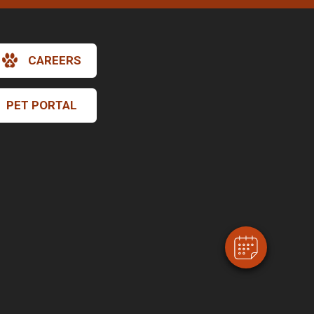
CAREERS
PET PORTAL
×
Hi! Click me to book an appointment
Powered By