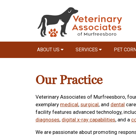
ABOUT US
SERVICES
PET COR
Our Practice
Veterinary Associates of Murfreesboro, foun
exemplary
medical
,
surgical
, and
dental
care
facility features advanced technology, incl
diagnoses
,
digital x-ray capabilities
, and a
c
We are passionate about promoting responsi