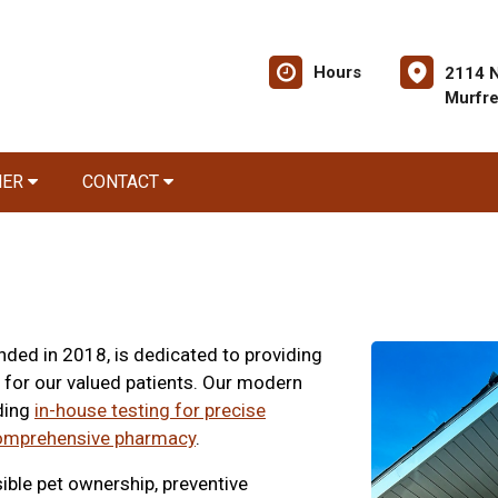
Hours
2114 
Murfr
NER
CONTACT
ded in 2018, is dedicated to providing
 for our valued patients. Our modern
uding
in-house testing for precise
omprehensive pharmacy
.
ble pet ownership, preventive