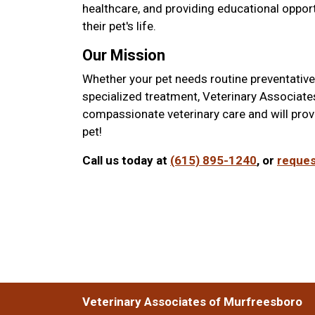
healthcare, and providing educational opport
their pet's life.
Our Mission
Whether your pet needs routine preventative 
specialized treatment, Veterinary Associate
compassionate veterinary care and will prov
pet!
Call us today at
(615) 895-1240
, or
reques
Veterinary Associates of Murfreesboro