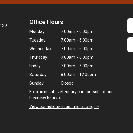
Office Hours
7129
Monday:
7:00am - 6:00pm
Tuesday:
7:00am - 6:00pm
Wednesday:
7:00am - 6:00pm
Thursday:
7:00am - 6:00pm
Friday:
7:00am - 6:00pm
Saturday:
8:00am - 12:00pm
Sunday:
Closed
For immediate veterinary care outside of our
business hours >
View our holiday hours and closings >