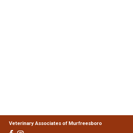
Veterinary Associates of Murfreesboro