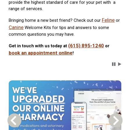
provide the highest standard of care for your pet with a
range of services.
Feline
Bringing home a new best friend? Check out our
or
Canine
Welcome Kits for tips and answers to some
common questions you may have.
(615) 895-1240
Get in touch with us today at
or
book an appointment online
!
Carousel 
Previous Carousel Slide
Next S