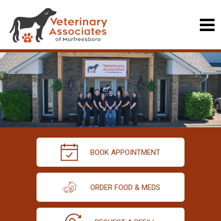
BOOK APPOINTMENT
ORDER FOOD & MEDS