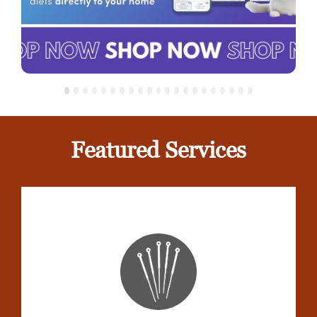
Featured Services