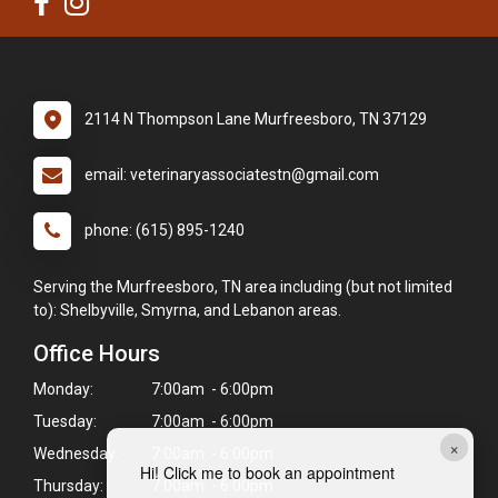
2114 N Thompson Lane Murfreesboro, TN 37129
email: veterinaryassociatestn@gmail.com
phone: (615) 895-1240
Serving the Murfreesboro, TN area including (but not limited
to): Shelbyville, Smyrna, and Lebanon areas.
Office Hours
Monday:
7:00am - 6:00pm
Tuesday:
7:00am - 6:00pm
×
Wednesday:
7:00am - 6:00pm
Hi! Click me to book an appointment
Thursday:
7:00am - 6:00pm