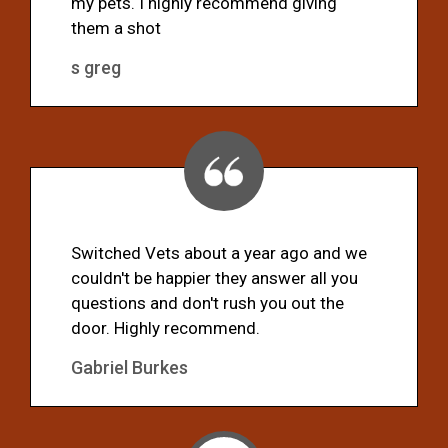
my pets. I highly recommend giving
them a shot
s greg
Switched Vets about a year ago and we
couldn't be happier they answer all you
questions and don't rush you out the
door. Highly recommend.
Gabriel Burkes