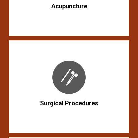
Acupuncture
Surgical Procedures