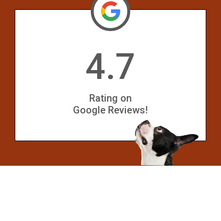
4.7
Rating on
Google Reviews!