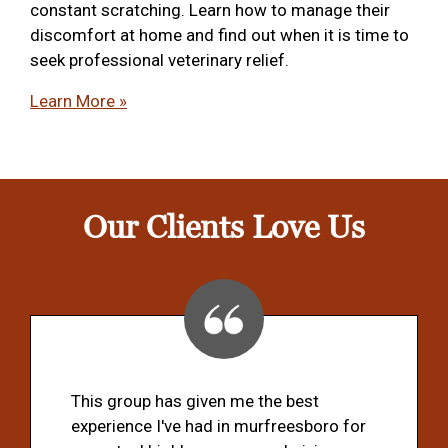
constant scratching. Learn how to manage their
discomfort at home and find out when it is time to
seek professional veterinary relief.
Learn More »
Our Clients Love Us
This group has given me the best
experience I've had in murfreesboro for