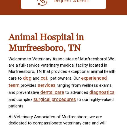
REQUEST A REFILL
Animal Hospital in
Murfreesboro, TN
Welcome to Veterinary Associates of Murfreesboro! We
are a full-service veterinary medical facility located in
Murfreesboro, TN that provides exceptional animal health
dog
cat
experienced
care to
and
, pet owners. Our
team
services
provides
ranging from wellness exams
dental care
diagnostics
and preventative
to advanced
surgical procedures
and complex
to our highly-valued
patients.
At Veterinary Associates of Murfreesboro, we are
dedicated to compassionate veterinary care and will