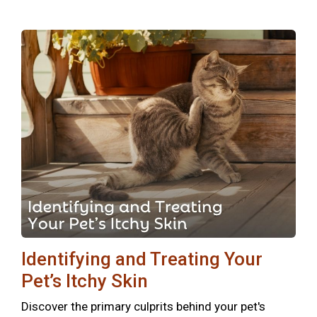
Identifying and Treating Your
Pet’s Itchy Skin
Discover the primary culprits behind your pet's