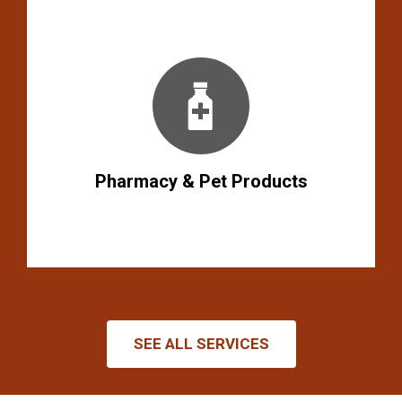
Pharmacy & Pet Products
SEE ALL SERVICES